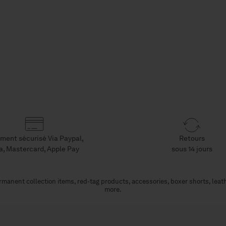
ment sécurisé Via Paypal,
Retours
a, Mastercard, Apple Pay
sous 14 jours
manent collection items, red-tag products, accessories, boxer shorts, leat
more.