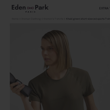
Skip to
content
EXTRA 
Home
|
Woman Clothing
|
Women's T-shirts
|
Khaki green short-sleeved sports T-shi
Skip to
product
information