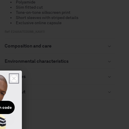
Polyamide
Slim fitted cut
Tone-on-tone silkscreen print
Short sleeves with striped details
Exclusive online capsule
Ref: E24MAITC0088_KAM11
Composition and care
Environmental characteristics
Deliveries
Checkout
n code
 code
ées.