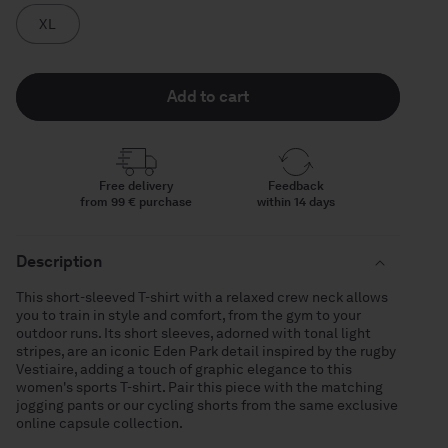
XL
Add to cart
Free delivery
Feedback
from 99 € purchase
within 14 days
Description
This short-sleeved T-shirt with a relaxed crew neck allows
you to train in style and comfort, from the gym to your
outdoor runs. Its short sleeves, adorned with tonal light
stripes, are an iconic Eden Park detail inspired by the rugby
Vestiaire, adding a touch of graphic elegance to this
women's sports T-shirt. Pair this piece with the matching
jogging pants or our cycling shorts from the same exclusive
online capsule collection.