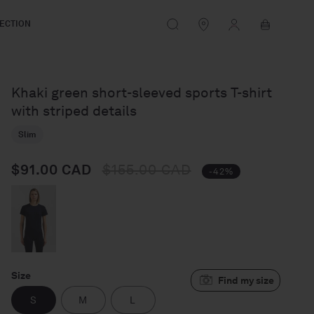
Log
Cart
ECTION
in
Khaki green short-sleeved sports T-shirt
with striped details
Slim
$91.00 CAD
$155.00 CAD
Regular price
Sale price
-42%
Size
S
M
L