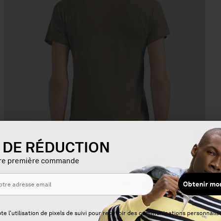
€ DE RÉDUCTION
% OFF
tre première commande
 first order:
Obtenir mo
Get my
ng
Open
te l'utilisation de pixels de suivi pour recevoir des communications personnalis
media