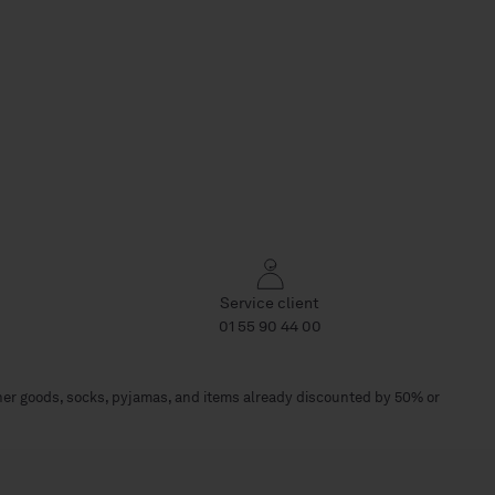
Service client
01 55 90 44 00
her goods, socks, pyjamas, and items already discounted by 50% or