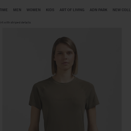
TIME
MEN
WOMEN
KIDS
ART OF LIVING
ADN PARK
NEW COLL
rt with striped details