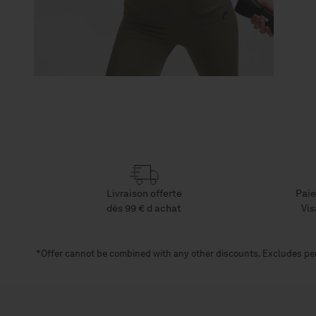
Livraison offerte
Paie
dès 99 € d achat
Vis
*Offer cannot be combined with any other discounts. Excludes per