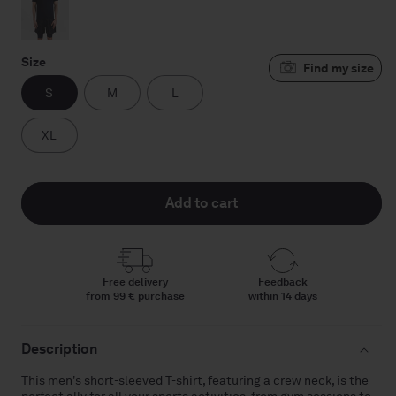
Size
S
M
L
XL
Add to cart
Free delivery
Feedback
from 99 € purchase
within 14 days
Description
This men's short-sleeved T-shirt, featuring a crew neck, is the