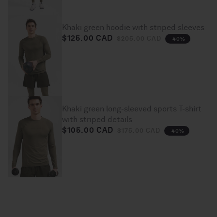
Khaki green hoodie with striped sleeves
$125.00 CAD
Regular price
Sale price
$205.00 CAD
-40%
Khaki green long-sleeved sports T-shirt
with striped details
$105.00 CAD
Regular price
Sale price
$175.00 CAD
-40%