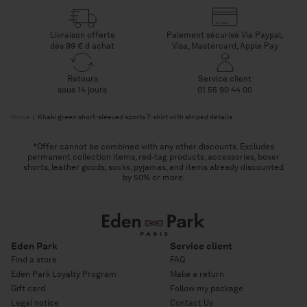
Livraison offerte
Paiement sécurisé Via Paypal,
dès 99 € d achat
Visa, Mastercard, Apple Pay
Retours
Service client
sous 14 jours
01 55 90 44 00
Home
|
Khaki green short-sleeved sports T-shirt with striped details
*Offer cannot be combined with any other discounts. Excludes
permanent collection items, red-tag products, accessories, boxer
shorts, leather goods, socks, pyjamas, and items already discounted
by 50% or more.
Eden Park
Service client
Find a store
FAQ
Eden Park Loyalty Program
Make a return
Gift card
Follow my package
Legal notice
Contact Us