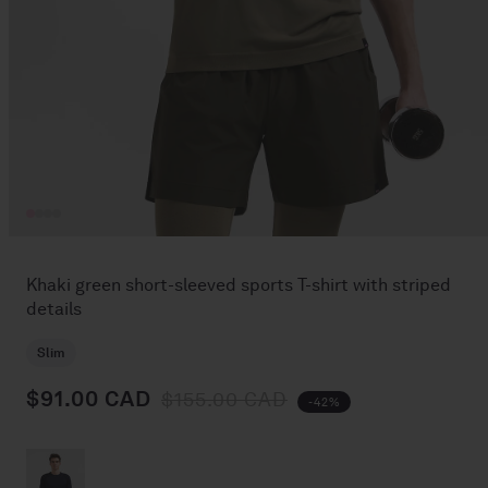
Open
media
1
Khaki green short-sleeved sports T-shirt with striped
in
details
modal
Slim
$91.00 CAD
Regular price
Sale price
$155.00 CAD
-42%