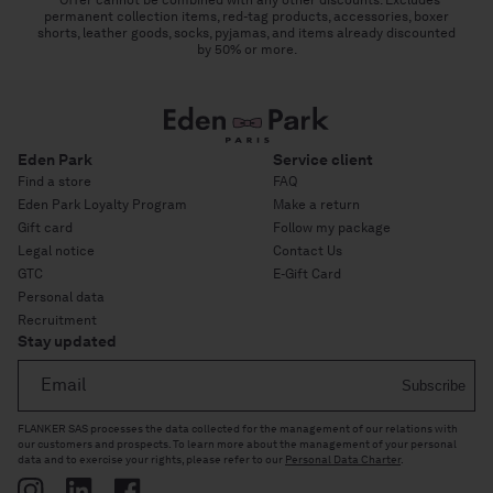
permanent collection items, red-tag products, accessories, boxer
shorts, leather goods, socks, pyjamas, and items already discounted
by 50% or more.
Eden Park
Service client
Find a store
FAQ
Eden Park Loyalty Program
Make a return
Gift card
Follow my package
Legal notice
Contact Us
GTC
E-Gift Card
Personal data
Recruitment
Stay updated
Email
Subscribe
FLANKER SAS processes the data collected for the management of our relations with
our customers and prospects. To learn more about the management of your personal
data and to exercise your rights, please refer to our
Personal Data Charter
.