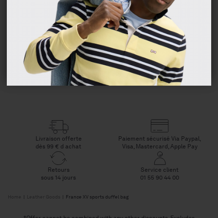
Composition and care
Deliveries
Checkout
Livraison offerte
Paiement sécurisé Via Paypal,
dès 99 € d achat
Visa, Mastercard, Apple Pay
Retours
Service client
sous 14 jours
01 55 90 44 00
Home
|
Leather Goods
|
France XV sports duffel bag
*Offer cannot be combined with any other discounts. Excludes