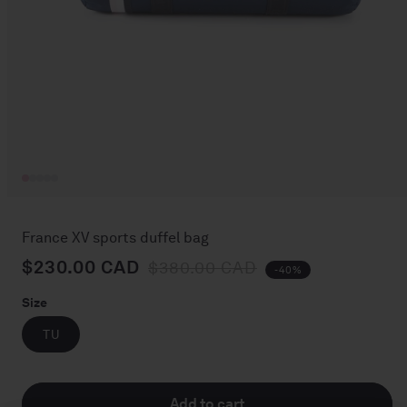
Open
media
1
France XV sports duffel bag
in
modal
$230.00 CAD
Regular price
Sale price
$380.00 CAD
-40%
Size
TU
Add to cart