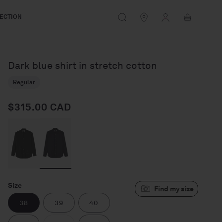
Log
Cart
ECTION
in
Dark blue shirt in stretch cotton
Regular
$315.00 CAD
Regular price
Size
38
39
40