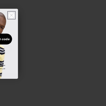
n code
 code
ées.
demandes
ions, par