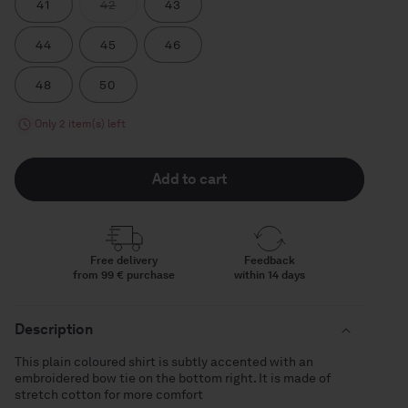
Variant
41
42
43
sold
out
or
44
45
46
unavailable
48
50
Only 2 item(s) left
Add to cart
Free delivery
Feedback
from 99 € purchase
within 14 days
Description
This plain coloured shirt is subtly accented with an
embroidered bow tie on the bottom right. It is made of
stretch cotton for more comfort