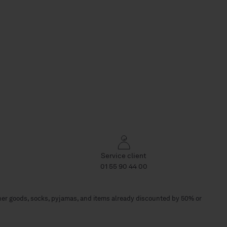
Service client
01 55 90 44 00
her goods, socks, pyjamas, and items already discounted by 50% or