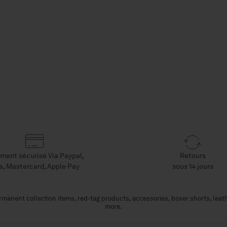
ment sécurisé Via Paypal,
Retours
a, Mastercard, Apple Pay
sous 14 jours
manent collection items, red-tag products, accessories, boxer shorts, leat
more.