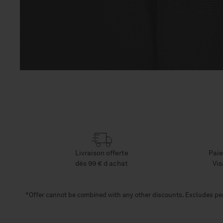
Open
media
9
in
modal
Livraison offerte
Paie
dès 99 € d achat
Vis
*Offer cannot be combined with any other discounts. Excludes per