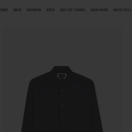
TIME
MEN
WOMEN
KIDS
ART OF LIVING
ADN PARK
NEW COLL