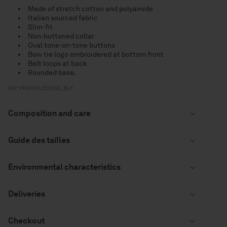
Made of stretch cotton and polyamide
Italian sourced fabric
Slim-fit
Non-buttoned collar
Oval tone-on-tone buttons
Bow tie logo embroidered at bottom front
Belt loops at back
Rounded base.
Ref: PPSHIVLE0006_BLF
Composition and care
Guide des tailles
Environmental characteristics
Deliveries
Checkout