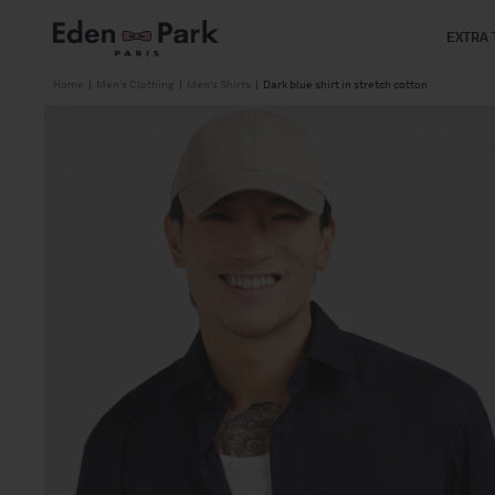
Skip to
content
EXTRA 
Home
|
Men's Clothing
|
Men's Shirts
|
Dark blue shirt in stretch cotton
Skip to
product
information